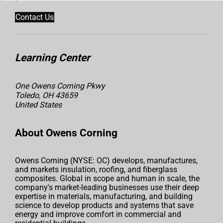
Contact Us
Learning Center
One Owens Corning Pkwy
Toledo, OH 43659
United States
About Owens Corning
Owens Corning (NYSE: OC) develops, manufactures,
and markets insulation, roofing, and fiberglass
composites. Global in scope and human in scale, the
company's market-leading businesses use their deep
expertise in materials, manufacturing, and building
science to develop products and systems that save
energy and improve comfort in commercial and