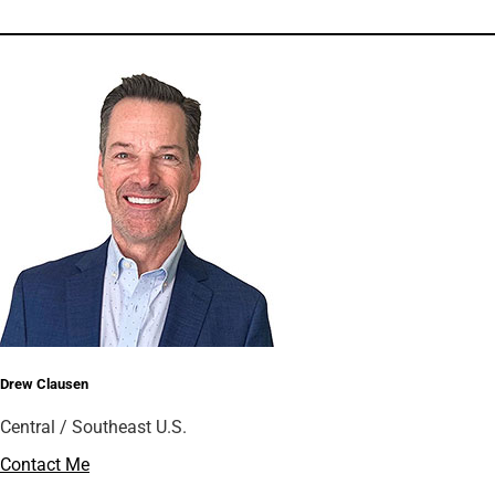
Drew Clausen
Central / Southeast U.S.
Contact Me