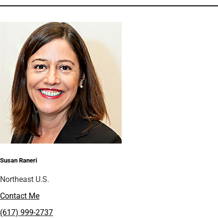
Susan Raneri
Northeast U.S.
Contact Me
(617) 999-2737