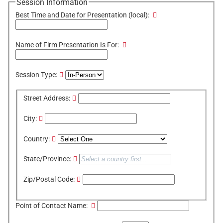
Session Information
Best Time and Date for Presentation (local):
Name of Firm Presentation Is For:
Session Type:
Street Address:
City:
Country:
State/Province:
Zip/Postal Code:
Point of Contact Name: