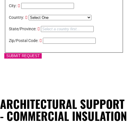
City:
Country:
State/Province:
Zip/Postal Code:
SUBMIT REQUEST
ARCHITECTURAL SUPPORT
- COMMERCIAL INSULATION