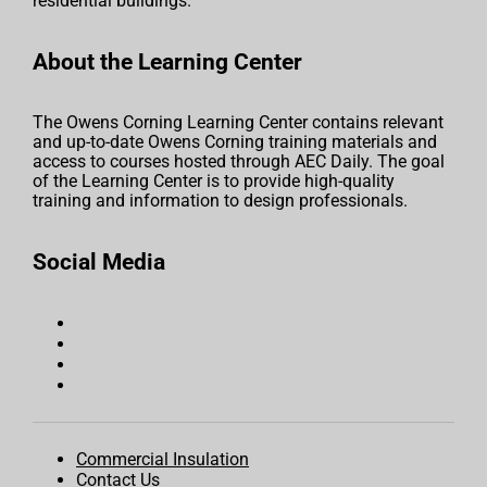
residential buildings.
About the Learning Center
The Owens Corning Learning Center contains relevant
and up-to-date Owens Corning training materials and
access to courses hosted through AEC Daily. The goal
of the Learning Center is to provide high-quality
training and information to design professionals.
Social Media
Commercial Insulation
Contact Us