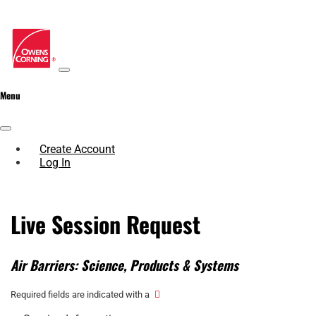
Menu
Create Account
Log In
Live Session Request
Air Barriers: Science, Products & Systems
Required fields are indicated with a