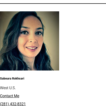
Saboura Rokhsari
West U.S.
Contact Me
(281) 432-8321