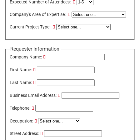
Expected Number of Attendees:
Company's Area of Expertise:
Current Project Type:
Requester Information:
Company Name:
First Name:
Last Name:
Business Email Address:
Telephone:
Occupation:
Street Address: