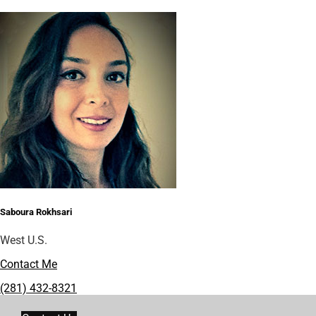
Saboura Rokhsari
West U.S.
Contact Me
(281) 432-8321