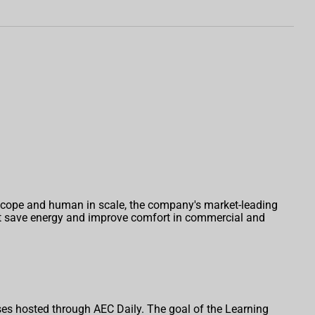
 scope and human in scale, the company's market-leading
hat save energy and improve comfort in commercial and
es hosted through AEC Daily. The goal of the Learning