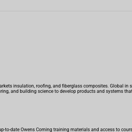
ets insulation, roofing, and fiberglass composites. Global in
turing, and building science to develop products and systems t
p-to-date Owens Corning training materials and access to cours