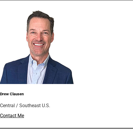
Drew Clausen
Central / Southeast U.S.
Contact Me