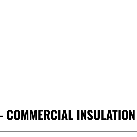
- COMMERCIAL INSULATION