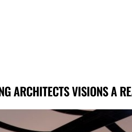
NG ARCHITECTS VISIONS A RE