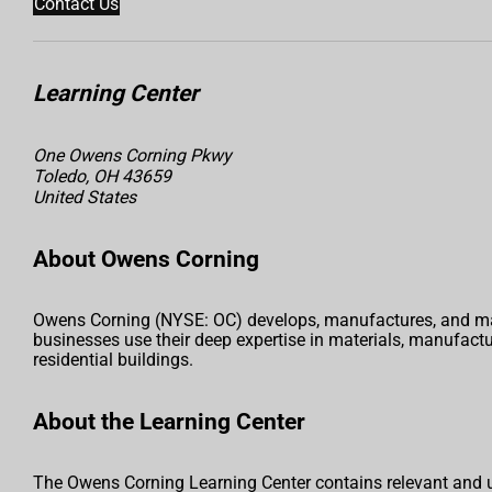
Contact Us
Learning Center
One Owens Corning Pkwy
Toledo, OH 43659
United States
About Owens Corning
Owens Corning (NYSE: OC) develops, manufactures, and mark
businesses use their deep expertise in materials, manufac
residential buildings.
About the Learning Center
The Owens Corning Learning Center contains relevant and u