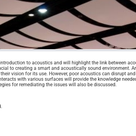
introduction to acoustics and will highlight the link between aco
cial to creating a smart and acoustically sound environment. Ar
 their vision for its use. However, poor acoustics can disrupt and
nteracts with various surfaces will provide the knowledge neede
tegies for remediating the issues will also be discussed.
d.