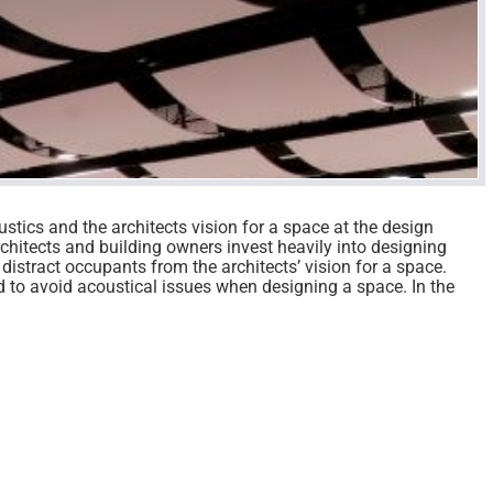
ustics and the architects vision for a space at the design
chitects and building owners invest heavily into designing
 distract occupants from the architects’ vision for a space.
d to avoid acoustical issues when designing a space. In the