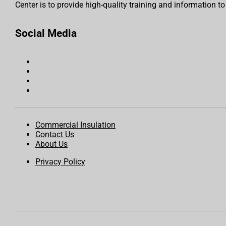
Center is to provide high-quality training and information t
Social Media
Commercial Insulation
Contact Us
About Us
Privacy Policy