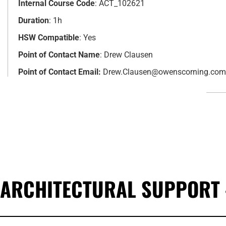
Internal Course Code
: ACT_102621
Duration
: 1h
HSW Compatible
: Yes
Point of Contact Name
: Drew Clausen
Point of Contact Email:
Drew.Clausen@owenscorning.com
ARCHITECTURAL SUPPORT 