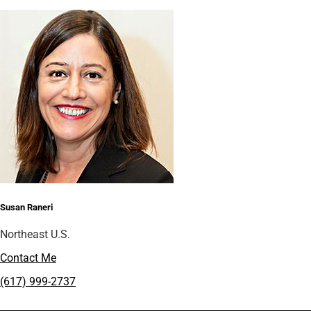
Susan Raneri
Northeast U.S.
Contact Me
(617) 999-2737