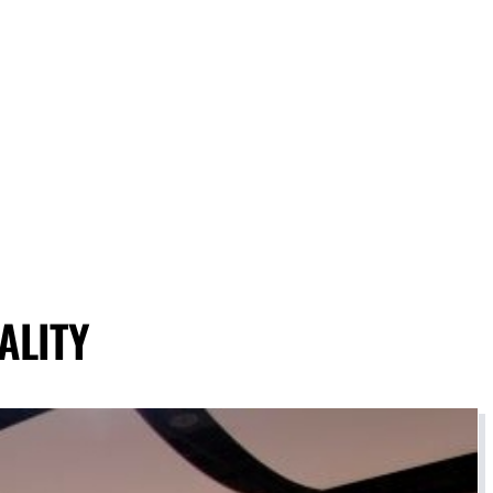
ALITY