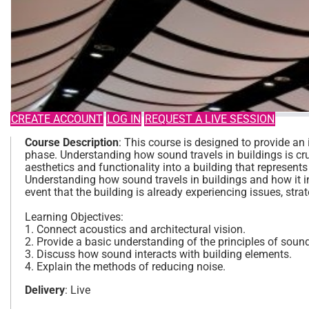
CREATE ACCOUNT
LOG IN
REQUEST A LIVE SESSION
Course Description
: This course is designed to provide an 
phase. Understanding how sound travels in buildings is cru
aesthetics and functionality into a building that represents
Understanding how sound travels in buildings and how it i
event that the building is already experiencing issues, stra
Learning Objectives:
1. Connect acoustics and architectural vision.
2. Provide a basic understanding of the principles of soun
3. Discuss how sound interacts with building elements.
4. Explain the methods of reducing noise.
Delivery
: Live