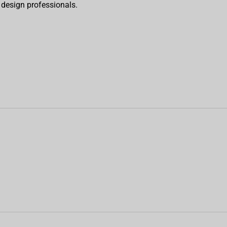
o design professionals.