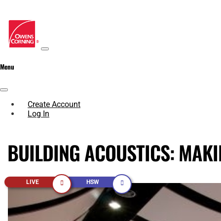
Menu
Create Account
Log In
BUILDING ACOUSTICS: MAKI
LIVE
HSW