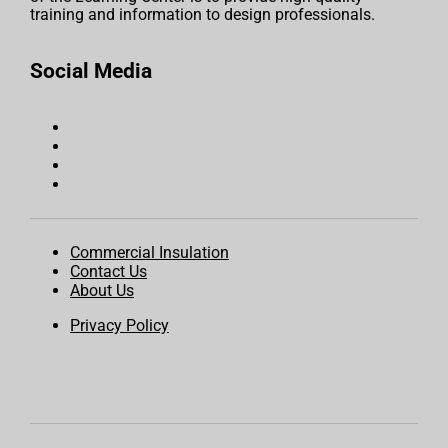
training and information to design professionals.
Social Media
Commercial Insulation
Contact Us
About Us
Privacy Policy