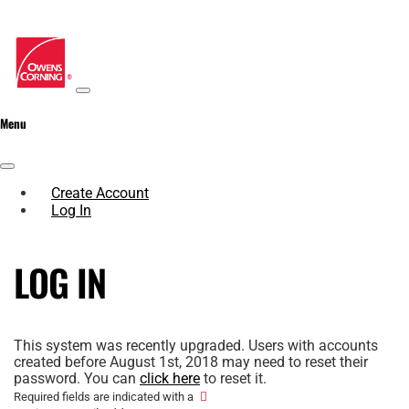
Menu
Create Account
Log In
LOG IN
This system was recently upgraded. Users with accounts
created before August 1st, 2018 may need to reset their
password. You can
click here
to reset it.
Required fields are indicated with a