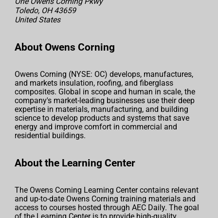
One Owens Corning Pkwy
Toledo, OH 43659
United States
About Owens Corning
Owens Corning (NYSE: OC) develops, manufactures,
and markets insulation, roofing, and fiberglass
composites. Global in scope and human in scale, the
company's market-leading businesses use their deep
expertise in materials, manufacturing, and building
science to develop products and systems that save
energy and improve comfort in commercial and
residential buildings.
About the Learning Center
The Owens Corning Learning Center contains relevant
and up-to-date Owens Corning training materials and
access to courses hosted through AEC Daily. The goal
of the Learning Center is to provide high-quality