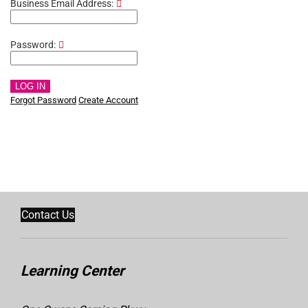
Business Email Address:
Password:
LOG IN
Forgot Password
Create Account
Contact Us
Learning Center