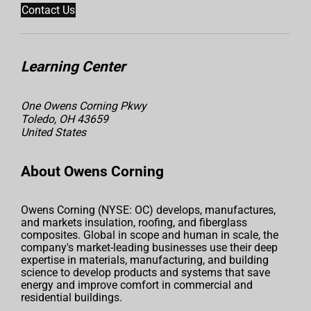
Contact Us
Learning Center
One Owens Corning Pkwy
Toledo, OH 43659
United States
About Owens Corning
Owens Corning (NYSE: OC) develops, manufactures,
and markets insulation, roofing, and fiberglass
composites. Global in scope and human in scale, the
company's market-leading businesses use their deep
expertise in materials, manufacturing, and building
science to develop products and systems that save
energy and improve comfort in commercial and
residential buildings.