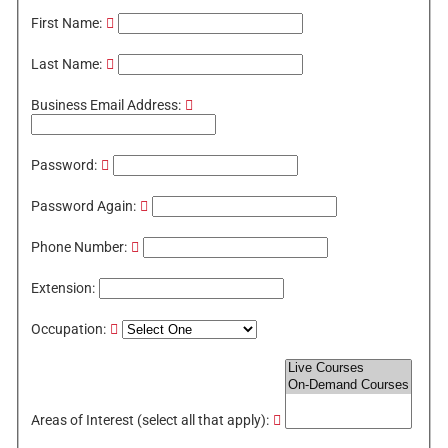
First Name:
Last Name:
Business Email Address:
Password:
Password Again:
Phone Number:
Extension:
Occupation:
Areas of Interest (select all that apply):