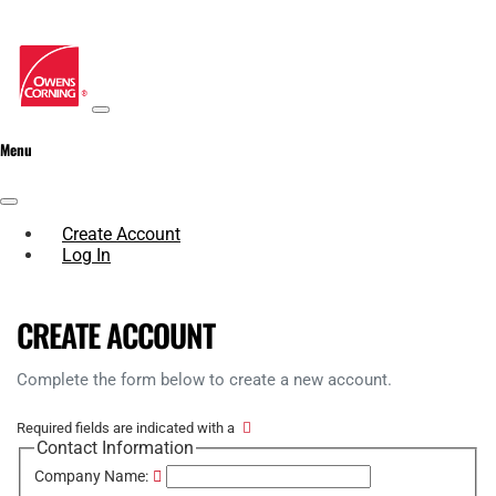
Menu
Create Account
Log In
CREATE ACCOUNT
Complete the form below to create a new account.
Required fields are indicated with a
Contact Information
Company Name: