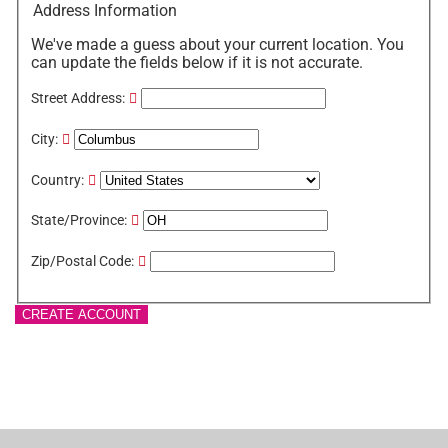
Address Information
We've made a guess about your current location. You
can update the fields below if it is not accurate.
Street Address:
City:
Country:
State/Province:
Zip/Postal Code:
CREATE ACCOUNT