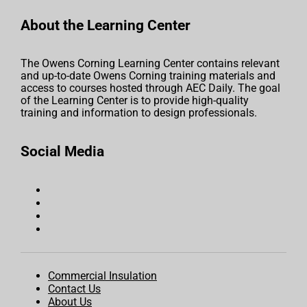
About the Learning Center
The Owens Corning Learning Center contains relevant
and up-to-date Owens Corning training materials and
access to courses hosted through AEC Daily. The goal
of the Learning Center is to provide high-quality
training and information to design professionals.
Social Media
Commercial Insulation
Contact Us
About Us